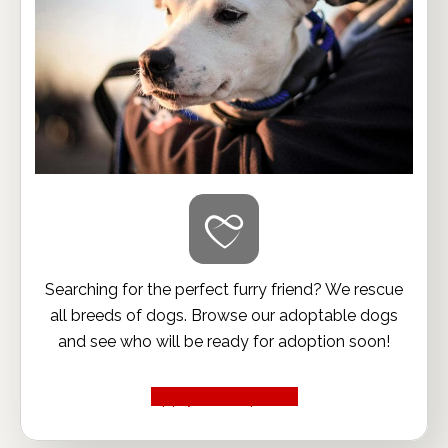
Searching for the perfect furry friend? We rescue
all breeds of dogs. Browse our adoptable dogs
and see who will be ready for adoption soon!
Apply to Adopt