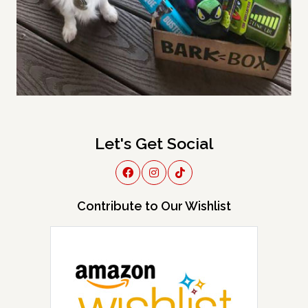
Let's Get Social
Contribute to Our Wishlist