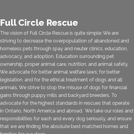
Full Circle Rescue
The vision of Full Circle Rescue is quite simple; We are
striving to decrease the overpopulation of abandoned and
homeless pets through spay and neuter clinics, education,
advocacy, and adoption. Education surrounding pet
ownership, proper animal care, nutrition, and animal safety.
We advocate for better animal welfare laws; for better
legislation, and for the ethical treatment of dogs and all
animals. We strive to stop the misuse of dogs for financial
gains through puppy mills and backyard breeders. To
advocate for the highest standards in rescues that operate
in Ontario, North America and abroad. We take our roles and
responsibilities for each and every dog seriously, and ensure
that we are finding the absolute best matched homes and