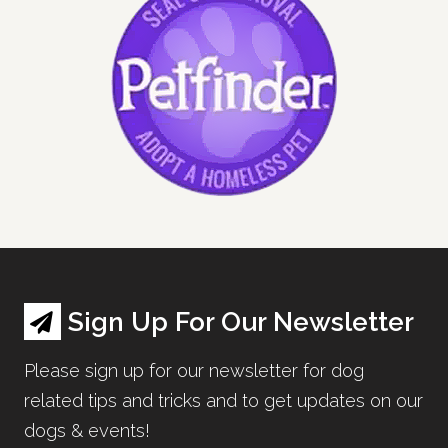
Sign Up For Our Newsletter
Please sign up for our newsletter for dog
related tips and tricks and to get updates on our
dogs & events!