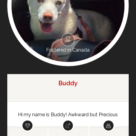
Fostered in Canada
Buddy
Hi my name is Buddy! Awkward but Precious