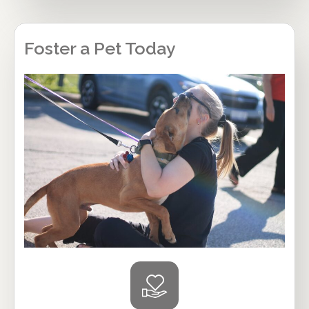
Foster a Pet Today