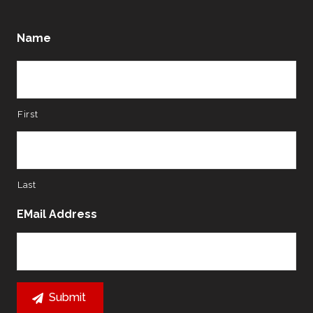
Name
First
Last
EMail Address