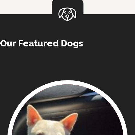
Our Featured Dogs