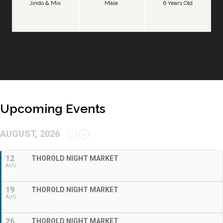
Jindo & Mix
Male
6 Years Old
Upcoming Events
AUGUST, 2026
12
THOROLD NIGHT MARKET
AUG
19
THOROLD NIGHT MARKET
AUG
26
THOROLD NIGHT MARKET