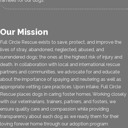
families for our dogs.
Our Mission
Full Circle Rescue exists to save, protect, and improve the
lives of stray, abandoned, neglected, abused, and
surrendered dogs; the ones at the highest risk of injury and
death. In collaboration with local and international rescue
partners and communities, we advocate for and educate
about the importance of spaying and neutering as well as
appropriate vetting care practices. Upon intake, Full Circle
Rescue places dogs in caring foster homes. Working closely
with our veterinarians, trainers, partners, and fosters, we
ensure quality care and compassion while providing
transparency about each dog as we ready them for their
loving forever home through our adoption program