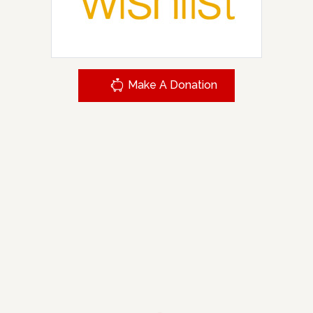
Make A Donation