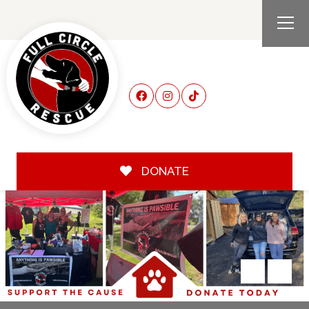
DONATE