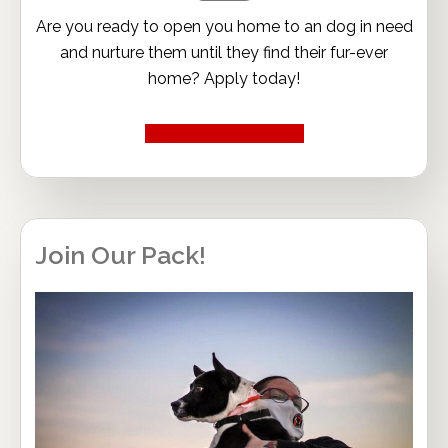
Are you ready to open you home to an dog in need
and nurture them until they find their fur-ever
home? Apply today!
Become a Foster
Join Our Pack!