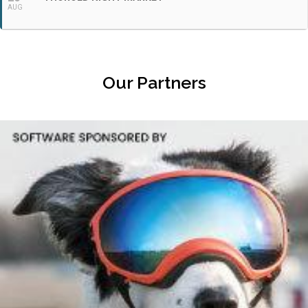
AUG
Our Partners