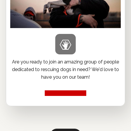
Are you ready to join an amazing group of people
dedicated to rescuing dogs in need? We'd love to
have you on our team!
Volunteer Now