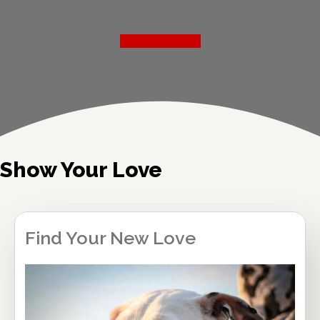
Read More
Show Your Love
Find Your New Love