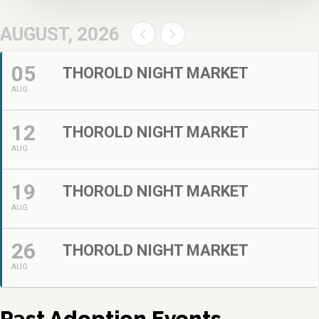
AUGUST, 2026
05
THOROLD NIGHT MARKET
AUG
12
THOROLD NIGHT MARKET
AUG
19
THOROLD NIGHT MARKET
AUG
26
THOROLD NIGHT MARKET
AUG
Past Adoption Events