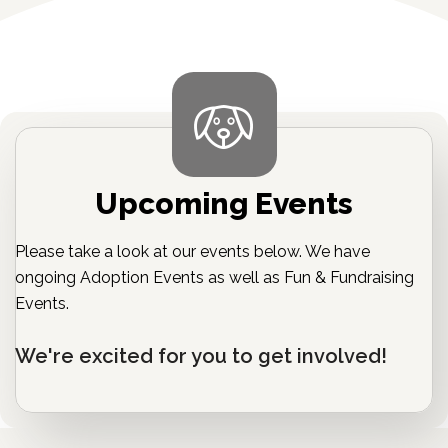
Upcoming Events
Please take a look at our events below. We have
ongoing Adoption Events as well as Fun & Fundraising
Events.
We're excited for you to get involved!