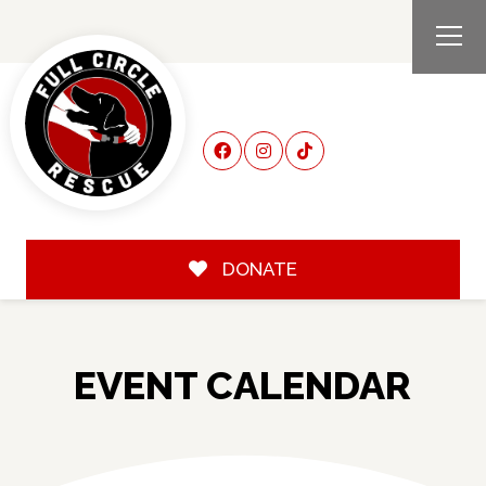
DONATE
EVENT CALENDAR