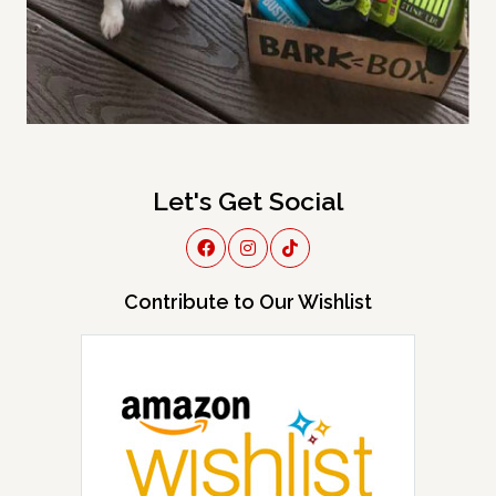
Let's Get Social
Contribute to Our Wishlist