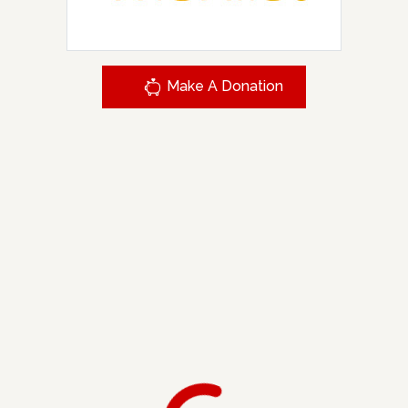
Make A Donation