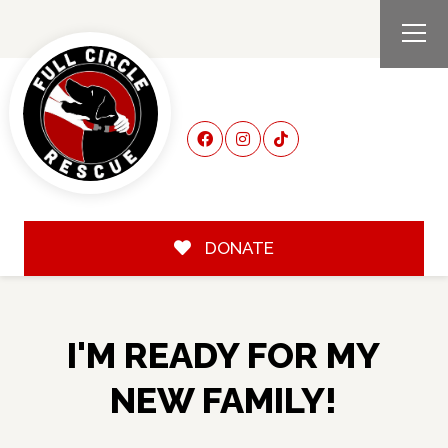
DONATE
I'M READY FOR MY
NEW FAMILY!