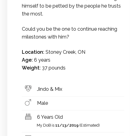
himself to be petted by the people he trusts
the most.
Could you be the one to continue reaching
milestones with him?
Location:
Stoney Creek, ON
Age:
6 years
Weight:
37 pounds
Jindo & Mix
Male
6 Years Old
My DoB is
11/13/2019
(Estimated)