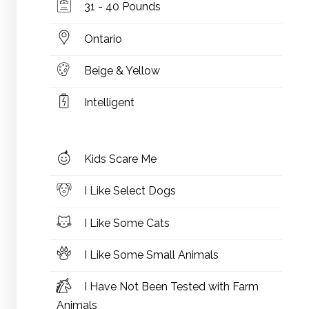
31 - 40 Pounds
Ontario
Beige & Yellow
Intelligent
Kids Scare Me
I Like Select Dogs
I Like Some Cats
I Like Some Small Animals
I Have Not Been Tested with Farm
Animals