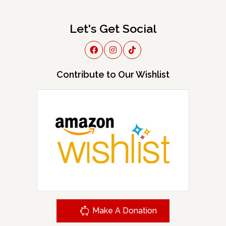
Let's Get Social
Contribute to Our Wishlist
Make A Donation