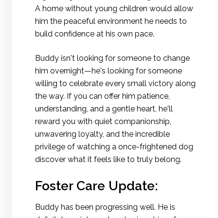
A home without young children would allow
him the peaceful environment he needs to
build confidence at his own pace.
Buddy isn't looking for someone to change
him overnight—he's looking for someone
willing to celebrate every small victory along
the way. If you can offer him patience,
understanding, and a gentle heart, he'll
reward you with quiet companionship,
unwavering loyalty, and the incredible
privilege of watching a once-frightened dog
discover what it feels like to truly belong.
Foster Care Update:
Buddy has been progressing well. He is