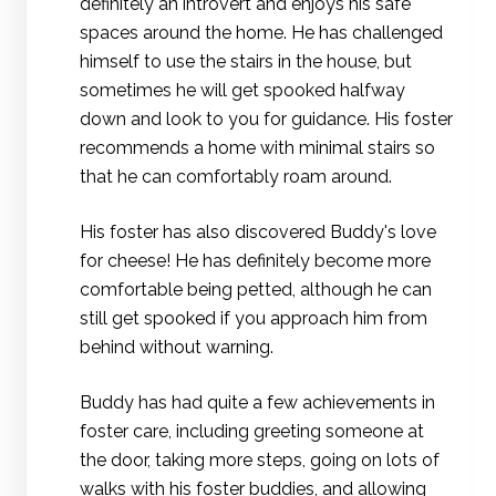
definitely an introvert and enjoys his safe
spaces around the home. He has challenged
himself to use the stairs in the house, but
sometimes he will get spooked halfway
down and look to you for guidance. His foster
recommends a home with minimal stairs so
that he can comfortably roam around.
His foster has also discovered Buddy's love
for cheese! He has definitely become more
comfortable being petted, although he can
still get spooked if you approach him from
behind without warning.
Buddy has had quite a few achievements in
foster care, including greeting someone at
the door, taking more steps, going on lots of
walks with his foster buddies, and allowing