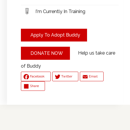
I'm Currently In Training
Apply To Adopt Buddy
Help us take care
DONATE NOW
of Buddy
Facebook
Twitter
Email
Share