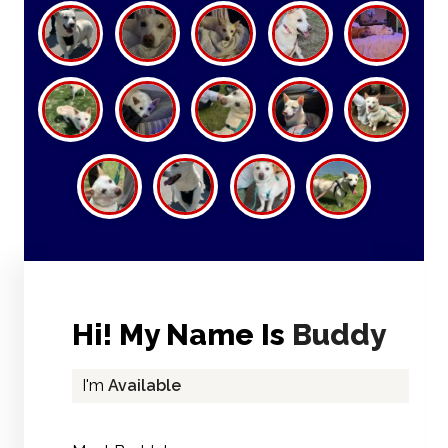
Hi! My Name Is
Buddy
I'm
Available