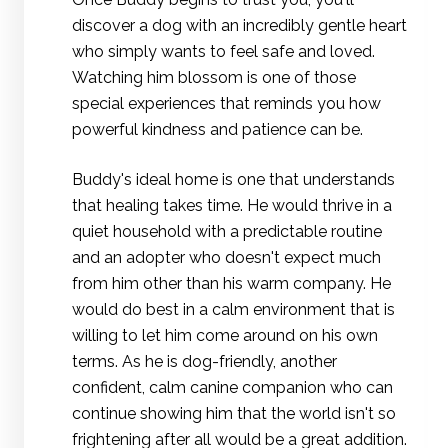
discover a dog with an incredibly gentle heart
who simply wants to feel safe and loved.
Watching him blossom is one of those
special experiences that reminds you how
powerful kindness and patience can be.
Buddy's ideal home is one that understands
that healing takes time. He would thrive in a
quiet household with a predictable routine
and an adopter who doesn't expect much
from him other than his warm company. He
would do best in a calm environment that is
willing to let him come around on his own
terms. As he is dog-friendly, another
confident, calm canine companion who can
continue showing him that the world isn't so
frightening after all would be a great addition.