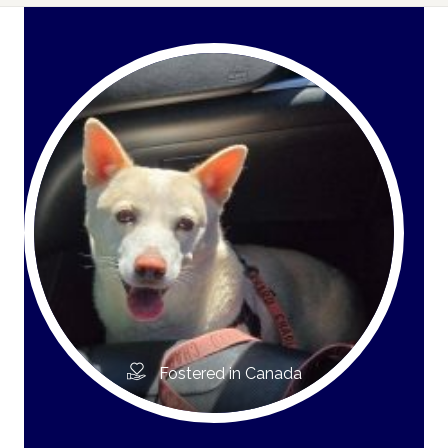
Fostered in Canada