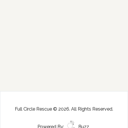
Full Circle Rescue © 2026. All Rights Reserved.
Powered By:
Buzz