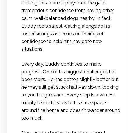
looking for a canine playmate, he gains
tremendous confidence from having other
calm, well-balanced dogs nearby. In fact,
Buddy feels safest walking alongside his
foster siblings and relies on their quiet
confidence to help him navigate new
situations.
Every day, Buddy continues to make
progress. One of his biggest challenges has
been stairs. He has gotten slightly better, but
he may still get stuck halfway down, looking
to you for guidance. Every step is a win. He
mainly tends to stick to his safe spaces
around the home and doesn't wander around
too much.
Once Buddy begins to trust you, you'll