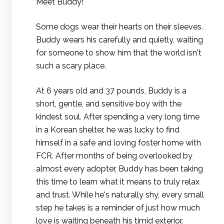
Meet Buddy!
Some dogs wear their hearts on their sleeves.
Buddy wears his carefully and quietly, waiting
for someone to show him that the world isn't
such a scary place.
At 6 years old and 37 pounds, Buddy is a
short, gentle, and sensitive boy with the
kindest soul. After spending a very long time
in a Korean shelter, he was lucky to find
himself in a safe and loving foster home with
FCR. After months of being overlooked by
almost every adopter, Buddy has been taking
this time to learn what it means to truly relax
and trust. While he's naturally shy, every small
step he takes is a reminder of just how much
love is waiting beneath his timid exterior.