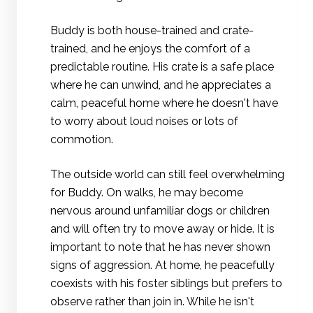
Buddy is both house-trained and crate-
trained, and he enjoys the comfort of a
predictable routine. His crate is a safe place
where he can unwind, and he appreciates a
calm, peaceful home where he doesn't have
to worry about loud noises or lots of
commotion.
The outside world can still feel overwhelming
for Buddy. On walks, he may become
nervous around unfamiliar dogs or children
and will often try to move away or hide. It is
important to note that he has never shown
signs of aggression. At home, he peacefully
coexists with his foster siblings but prefers to
observe rather than join in. While he isn't