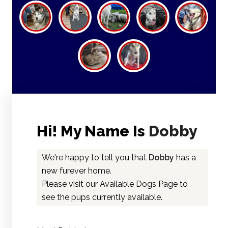
Hi! My Name Is
Dobby
We're happy to tell you that
Dobby
has a
new furever home.
Please visit our
Available Dogs Page
to
see the pups currently available.