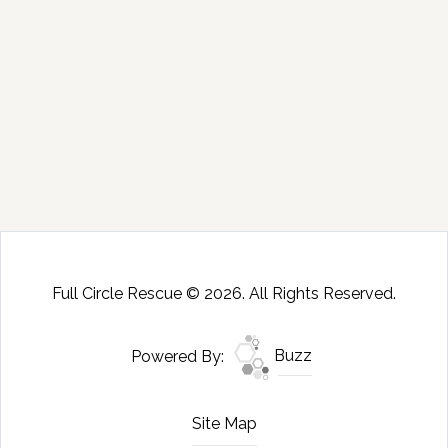
Full Circle Rescue © 2026. All Rights Reserved.
Powered By:
Buzz
Site Map