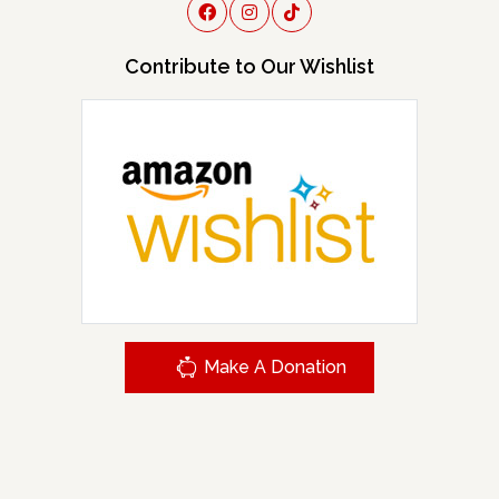
Contribute to Our Wishlist
Make A Donation