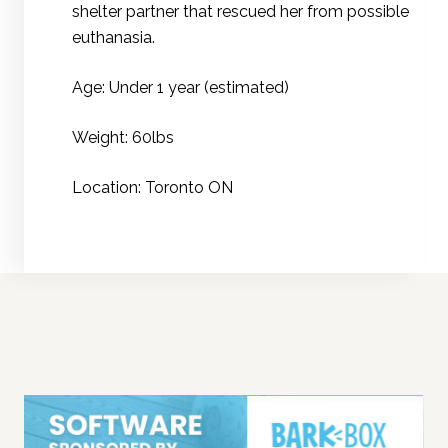
shelter partner that rescued her from possible
euthanasia.
Age: Under 1 year (estimated)
Weight: 60lbs
Location: Toronto ON