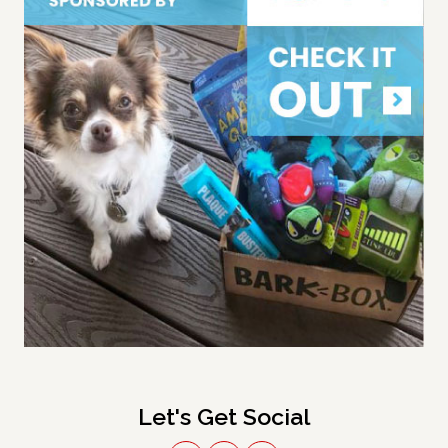
Let's Get Social