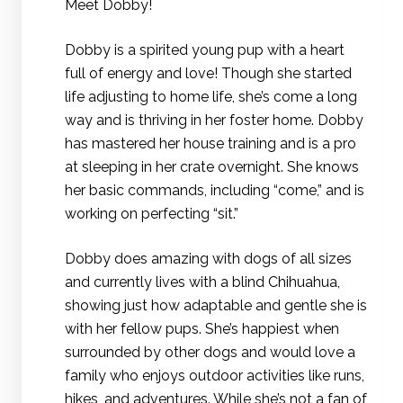
Meet Dobby!
Dobby is a spirited young pup with a heart
full of energy and love! Though she started
life adjusting to home life, she’s come a long
way and is thriving in her foster home. Dobby
has mastered her house training and is a pro
at sleeping in her crate overnight. She knows
her basic commands, including “come,” and is
working on perfecting “sit.”
Dobby does amazing with dogs of all sizes
and currently lives with a blind Chihuahua,
showing just how adaptable and gentle she is
with her fellow pups. She’s happiest when
surrounded by other dogs and would love a
family who enjoys outdoor activities like runs,
hikes, and adventures. While she’s not a fan of