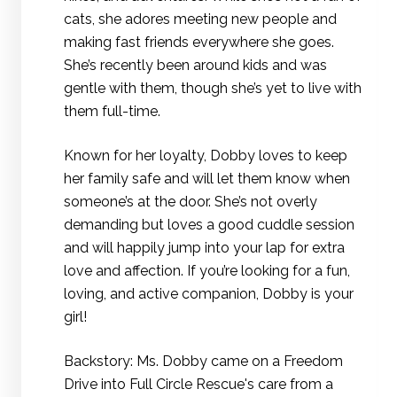
cats, she adores meeting new people and
making fast friends everywhere she goes.
She’s recently been around kids and was
gentle with them, though she’s yet to live with
them full-time.
Known for her loyalty, Dobby loves to keep
her family safe and will let them know when
someone’s at the door. She’s not overly
demanding but loves a good cuddle session
and will happily jump into your lap for extra
love and affection. If you’re looking for a fun,
loving, and active companion, Dobby is your
girl!
Backstory: Ms. Dobby came on a Freedom
Drive into Full Circle Rescue's care from a