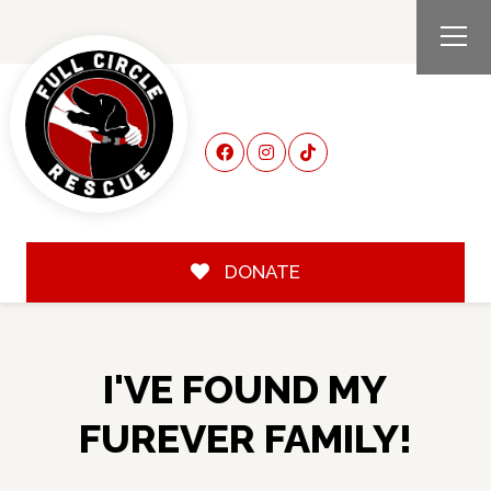
DONATE
I'VE FOUND MY
FUREVER FAMILY!