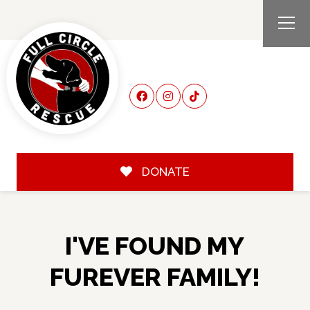
DONATE
I'VE FOUND MY
FUREVER FAMILY!