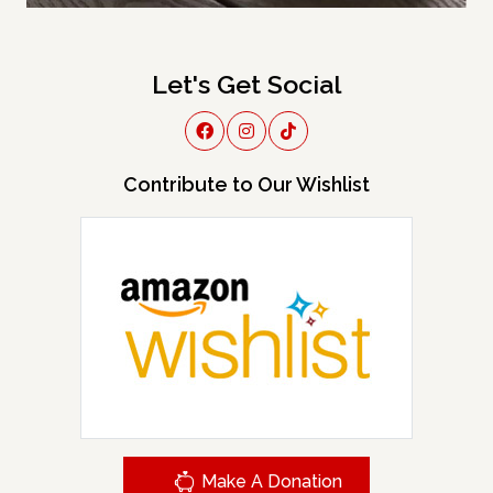
Let's Get Social
Contribute to Our Wishlist
Make A Donation