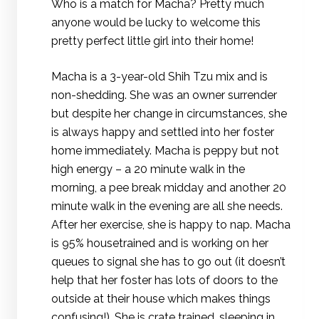
Who is a match for Macha? Pretty much
anyone would be lucky to welcome this
pretty perfect little girl into their home!
Macha is a 3-year-old Shih Tzu mix and is
non-shedding. She was an owner surrender
but despite her change in circumstances, she
is always happy and settled into her foster
home immediately. Macha is peppy but not
high energy – a 20 minute walk in the
morning, a pee break midday and another 20
minute walk in the evening are all she needs.
After her exercise, she is happy to nap. Macha
is 95% housetrained and is working on her
queues to signal she has to go out (it doesn’t
help that her foster has lots of doors to the
outside at their house which makes things
confusing!). She is crate trained, sleeping in