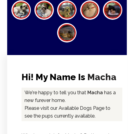
Hi! My Name Is
Macha
We're happy to tell you that
Macha
has a
new furever home.
Please visit our
Available Dogs Page
to
see the pups currently available.