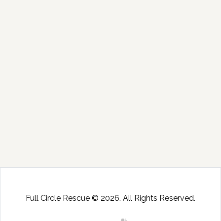
Full Circle Rescue © 2026. All Rights Reserved.