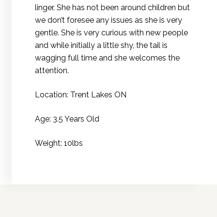
linger. She has not been around children but
we don’t foresee any issues as she is very
gentle. She is very curious with new people
and while initially a little shy, the tail is
wagging full time and she welcomes the
attention.
Location: Trent Lakes ON
Age: 3.5 Years Old
Weight: 10lbs