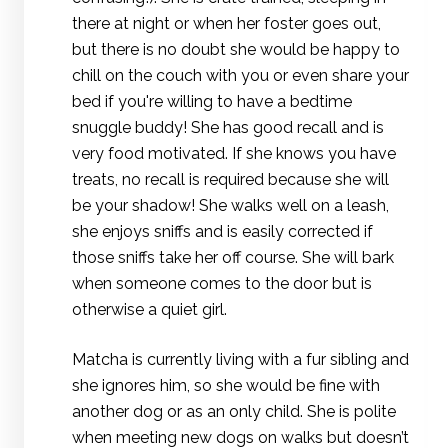
there at night or when her foster goes out,
but there is no doubt she would be happy to
chill on the couch with you or even share your
bed if you're willing to have a bedtime
snuggle buddy! She has good recall and is
very food motivated. If she knows you have
treats, no recall is required because she will
be your shadow! She walks well on a leash,
she enjoys sniffs and is easily corrected if
those sniffs take her off course. She will bark
when someone comes to the door but is
otherwise a quiet girl.
Matcha is currently living with a fur sibling and
she ignores him, so she would be fine with
another dog or as an only child. She is polite
when meeting new dogs on walks but doesn’t