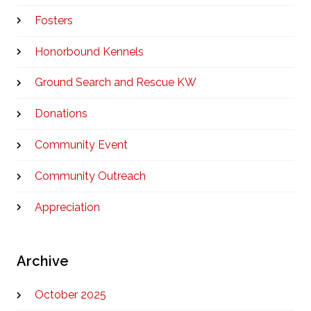
Fosters
Honorbound Kennels
Ground Search and Rescue KW
Donations
Community Event
Community Outreach
Appreciation
Archive
October 2025