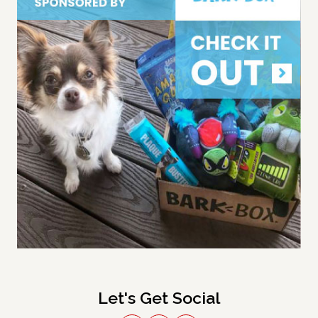
Let's Get Social