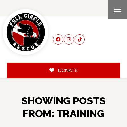
DONATE
SHOWING POSTS
FROM: TRAINING