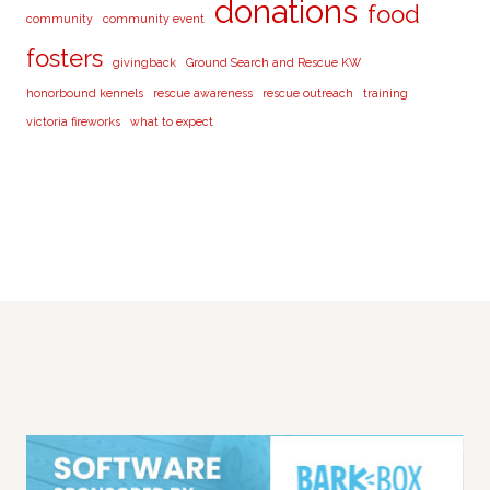
donations
food
community
community event
fosters
givingback
Ground Search and Rescue KW
honorbound kennels
rescue awareness
rescue outreach
training
victoria fireworks
what to expect