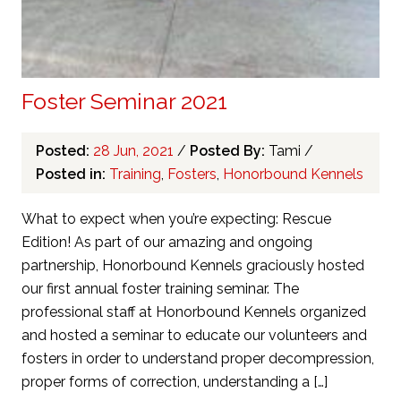
Foster Seminar 2021
Posted:
28 Jun, 2021
/
Posted By:
Tami
/
Posted in:
Training
,
Fosters
,
Honorbound Kennels
What to expect when you’re expecting: Rescue
Edition! As part of our amazing and ongoing
partnership, Honorbound Kennels graciously hosted
our first annual foster training seminar. The
professional staff at Honorbound Kennels organized
and hosted a seminar to educate our volunteers and
fosters in order to understand proper decompression,
proper forms of correction, understanding a […]