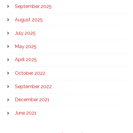
September 2025
August 2025
July 2025
May 2025
April 2025
October 2022
September 2022
December 2021
June 2021