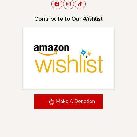
Contribute to Our Wishlist
Make A Donation