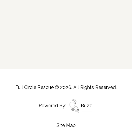
Full Circle Rescue © 2026. All Rights Reserved.
Powered By:
Buzz
Site Map