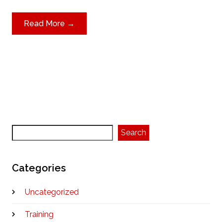
Read More →
Search
Search
Categories
Uncategorized
Training